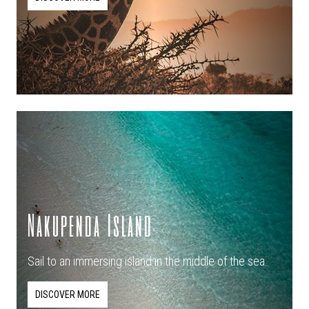
Nakupenda Island
Sail to an immersing island in the middle of the sea.
DISCOVER MORE