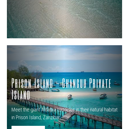
Prison Island - Changuu Private
Island
Meet the giant Aldabra tortoises in their natural habitat
in Prison Island, Zanzibar.