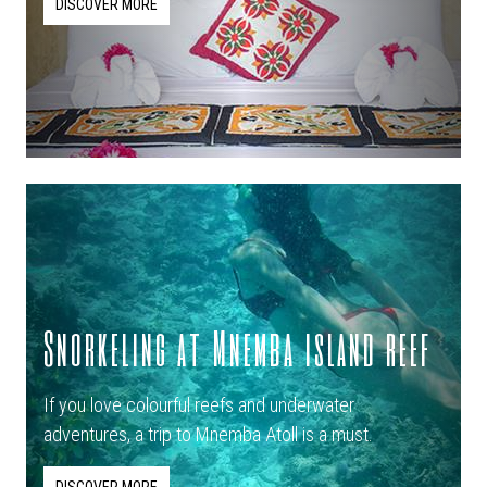
DISCOVER MORE
Snorkeling at Mnemba island reef
If you love colourful reefs and underwater
adventures, a trip to Mnemba Atoll is a must.