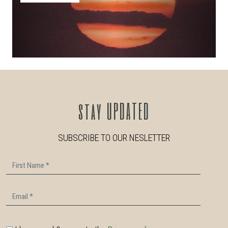
stay
UPDATED
SUBSCRIBE TO OUR NESLETTER
First Name
Email