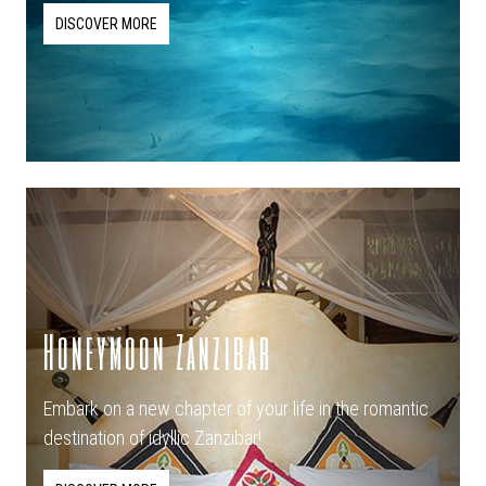
DISCOVER MORE
Honeymoon Zanzibar
Embark on a new chapter of your life in the romantic
destination of idyllic Zanzibar!