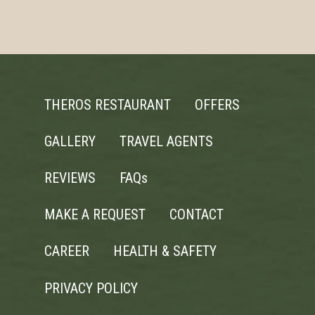
THEROS RESTAURANT
OFFERS
GALLERY
TRAVEL AGENTS
REVIEWS
FAQs
MAKE A REQUEST
CONTACT
CAREER
HEALTH & SAFETY
PRIVACY POLICY