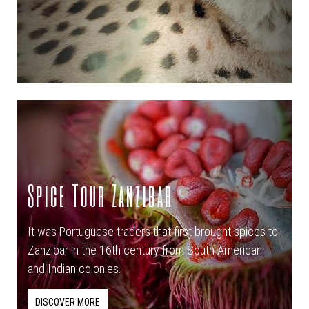
Spice Tour Zanzibar
It was Portuguese traders that first brought spices to
Zanzibar in the 16th century from South American
and Indian colonies.
DISCOVER MORE