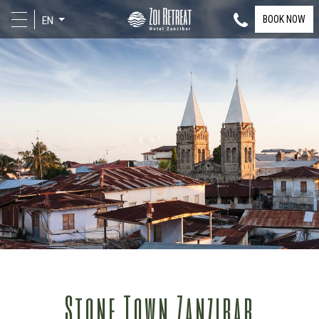
BOOK NOW
EN
Stone Town Zanzibar