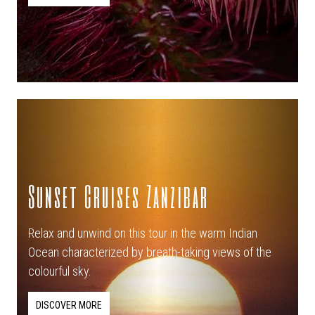
Sunset Cruises Zanzibar
Relax and unwind on this tour in the warm Indian
Ocean characterized by breath-taking views of the
colourful sky.
DISCOVER MORE