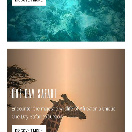
DISCOVER MORE
One day safari
Encounter the majestic wildlife of Africa on a unique
One Day Safari excursion.
DISCOVER MORE