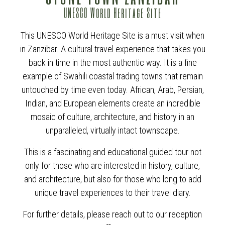
UNESCO World Heritage Site
This UNESCO World Heritage Site is a must visit when
in Zanzibar. A cultural travel experience that takes you
back in time in the most authentic way. It is a fine
example of Swahili coastal trading towns that remain
untouched by time even today. African, Arab, Persian,
Indian, and European elements create an incredible
mosaic of culture, architecture, and history in an
unparalleled, virtually intact townscape.
This is a fascinating and educational guided tour not
only for those who are interested in history, culture,
and architecture, but also for those who long to add
unique travel experiences to their travel diary.
For further details, please reach out to our reception