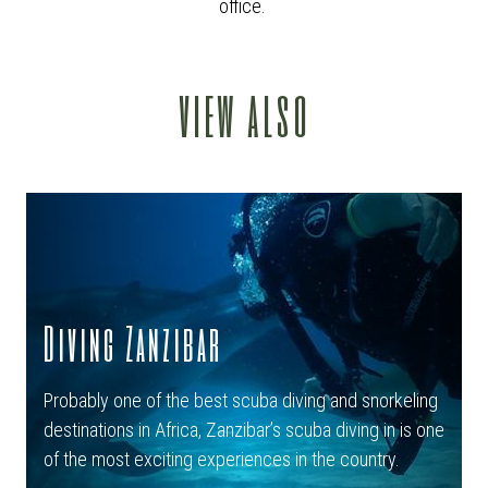
office.
view also
Diving Zanzibar
Probably one of the best scuba diving and snorkeling
destinations in Africa, Zanzibar’s scuba diving in is one
of the most exciting experiences in the country.