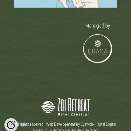
Managed by
All rights reserved |
Web Development by Eyewide - Hotel Digital
Marketing
&
Hotel Sales by RevitUp.direct