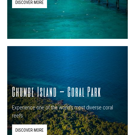
DISCOVER MORE
Chumbe Island – Coral Park
Experience one of the world's most diverse coral
reefs.
DISCOVER MORE