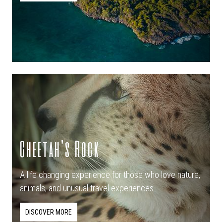
Cheetah's Rock
A life changing experience for those who love nature,
animals, and unusual travel experiences.
DISCOVER MORE