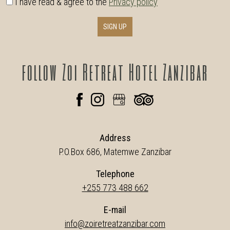
I have read & agree to the
Privacy policy
SIGN UP
follow
Zoi Retreat Hotel Zanzibar
Address
P.O.Box 686, Matemwe Zanzibar
Telephone
+255 773 488 662
E-mail
info@zoiretreatzanzibar.com