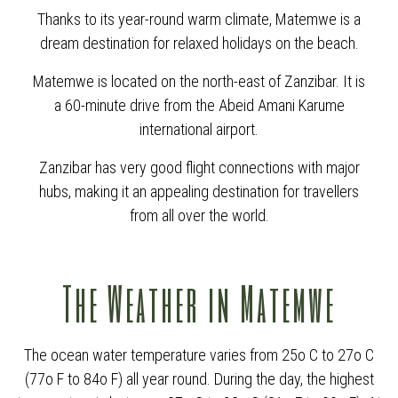
Thanks to its year-round warm climate, Matemwe is a
dream destination for relaxed holidays on the beach.
Matemwe is located on the north-east of Zanzibar. It is
a 60-minute drive from the Abeid Amani Karume
international airport.
Zanzibar has very good flight connections with major
hubs, making it an appealing destination for travellers
from all over the world.
The Weather in Matemwe
The ocean water temperature varies from 25o C to 27o C
(77o F to 84o F) all year round. During the day, the highest