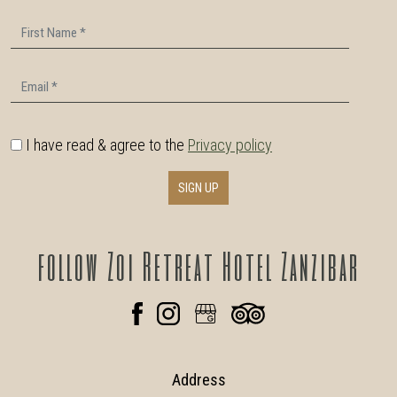
First Name
Email
I have read & agree to the
Privacy policy
SIGN UP
follow
Zoi Retreat Hotel Zanzibar
Address