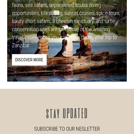
fauna, sea safaris, unparalleled scuba diving
opportunities, kitesurfing, sunset cruises, spice tours,
luxury short safaris, a cheetah sanctuary, and turtle
conservation sites are just some of the amazing
travel experiences you can enjoy during your trip to
Zanzibar.
DISCOVER MORE
stay
UPDATED
SUBSCRIBE TO OUR NESLETTER