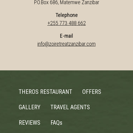
P.O.Box 686, Matemwe Zanzibar
Telephone
+255 773 488 662
E-mail
info@zoiretreatzanzibar.com
THEROS RESTAURANT
OFFERS
GALLERY
TRAVEL AGENTS
REVIEWS
FAQs