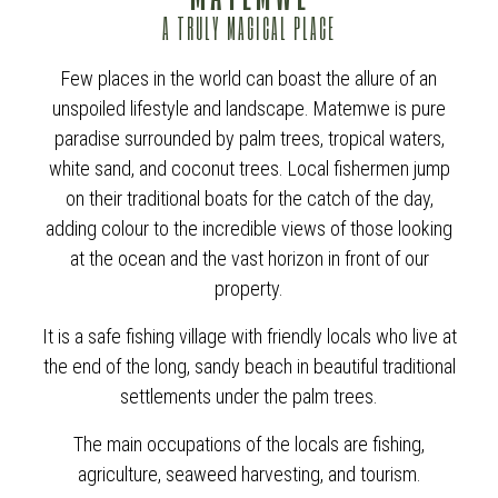
A TRULY MAGICAL PLACE
Few places in the world can boast the allure of an
unspoiled lifestyle and landscape. Matemwe is pure
paradise surrounded by palm trees, tropical waters,
white sand, and coconut trees. Local fishermen jump
on their traditional boats for the catch of the day,
adding colour to the incredible views of those looking
at the ocean and the vast horizon in front of our
property.
It is a safe fishing village with friendly locals who live at
the end of the long, sandy beach in beautiful traditional
settlements under the palm trees.
The main occupations of the locals are fishing,
agriculture, seaweed harvesting, and tourism.