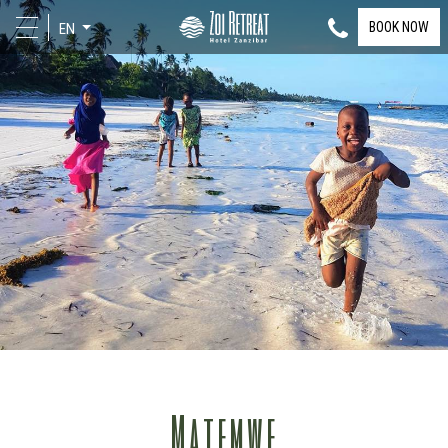
BOOK NOW
EN
Matemwe