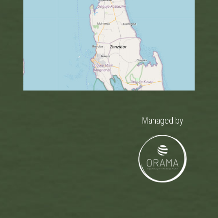
Managed by