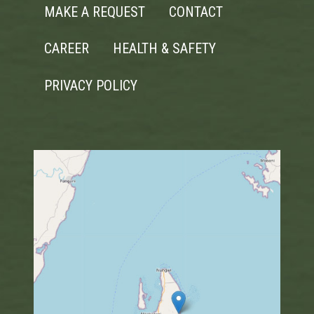
MAKE A REQUEST
CONTACT
CAREER
HEALTH & SAFETY
PRIVACY POLICY