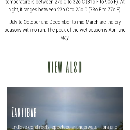
temperature is between 27o C to 32o C (81o F to 90o F). At
night, it ranges between 23o C to 25o C (73o F to 77o F).
July to October and December to mid-March are the dry
seasons with no rain. The peak of the wet season is April and
May.
view also
Zanzibar
Endless coral reefs, spectacular underwater flora and