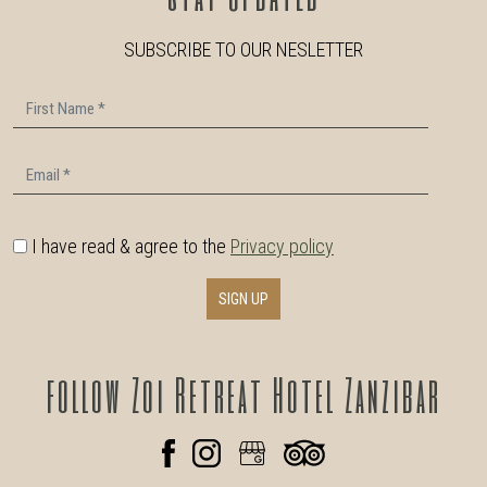
SUBSCRIBE TO OUR NESLETTER
First Name
Email
I have read & agree to the
Privacy policy
SIGN UP
follow
Zoi Retreat Hotel Zanzibar