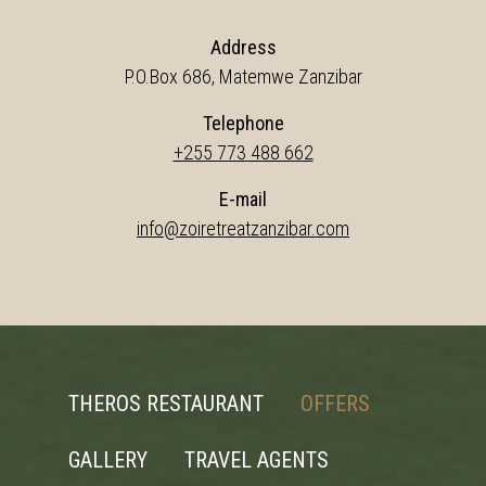
Address
P.O.Box 686, Matemwe Zanzibar
Telephone
+255 773 488 662
E-mail
info@zoiretreatzanzibar.com
THEROS RESTAURANT
OFFERS
GALLERY
TRAVEL AGENTS