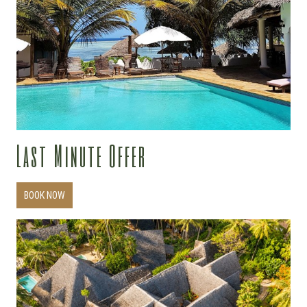
Last Minute Offer
BOOK NOW