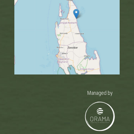
Managed by