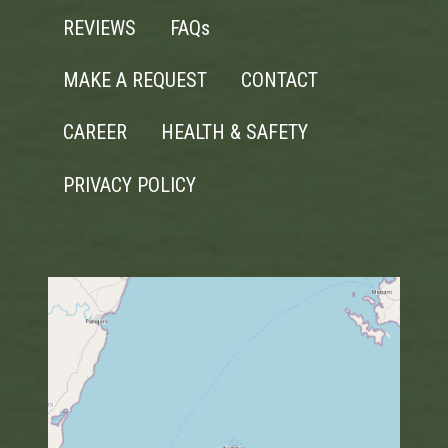
REVIEWS
FAQs
MAKE A REQUEST
CONTACT
CAREER
HEALTH & SAFETY
PRIVACY POLICY