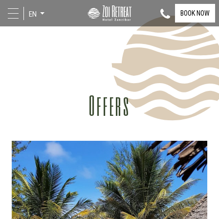
BOOK NOW
EN
Offers